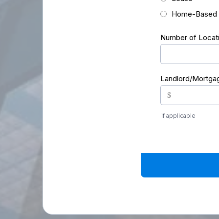
Home-Based
Number of Locat
Landlord/Mortga
$
if applicable