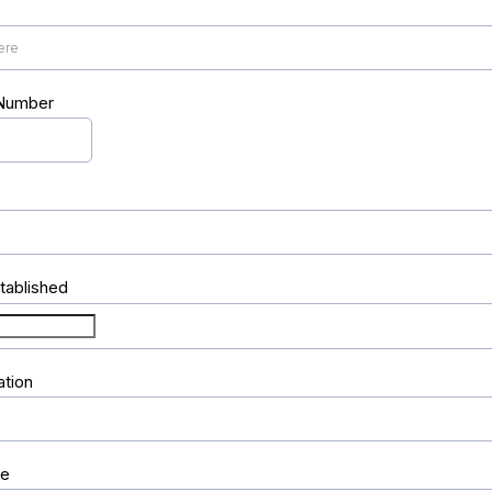
 Number
tablished
ation
re