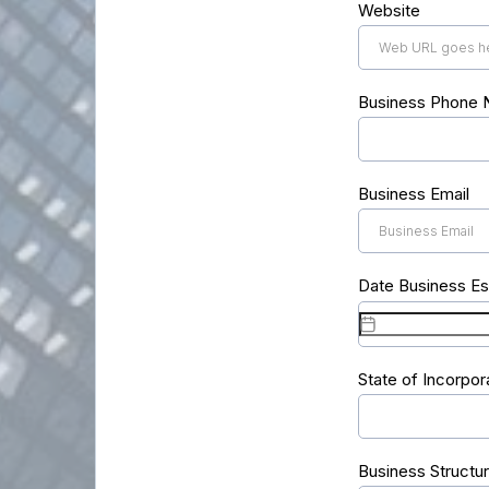
Website
Business Phone
Business Email
Date Business Es
State of Incorpor
Business Structu