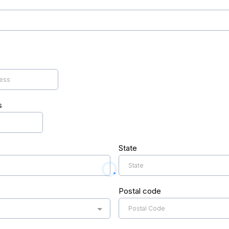
s
State
Postal code