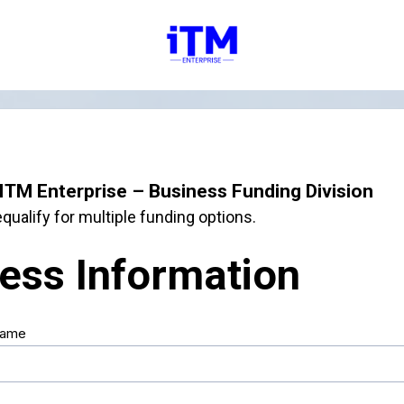
ITM Enterprise – Business Funding Division
qualify for multiple funding options.
ess Information
Name