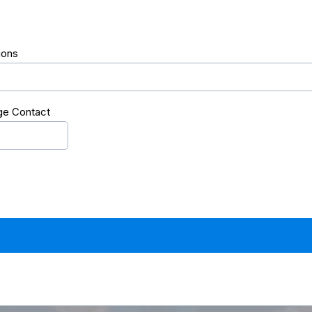
ions
ge Contact