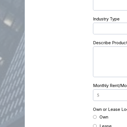
Industry Type
Describe Product
Monthly Rent/Mo
$
Own or Lease Lo
Own
Lease