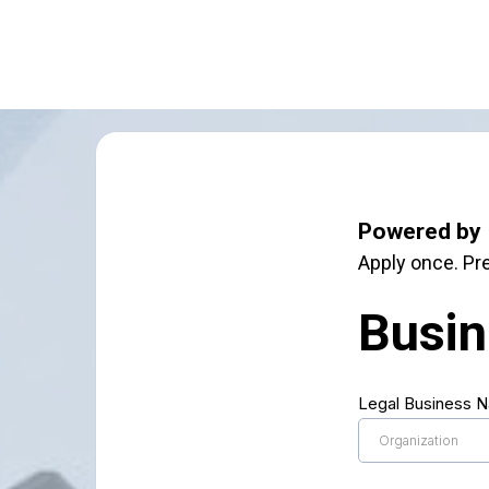
Powered by 
Apply once. Pre
Busin
Legal Business 