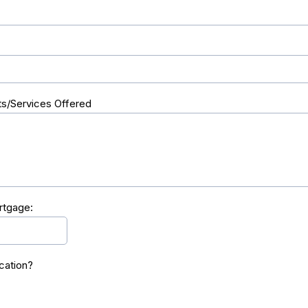
s/Services Offered
rtgage:
cation?