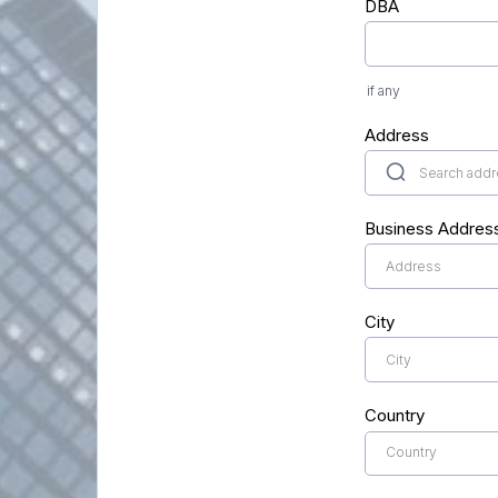
DBA
if any
Address
Business Addres
City
Country
Country